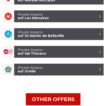
esf Méribel Mottaret
Private lessons
esf Les Ménuires
Private lessons
esf St Martin de Belleville
ESF COURCHEVEL
LA TANIA
Private lessons
esf Val Thorens
Private lessons
esf Orelle
OTHER OFFERS