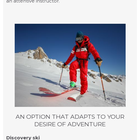
an attentive instructor.
PRIVATE LESSONS
AN OPTION THAT ADAPTS TO YOUR
DESIRE OF ADVENTURE
Discovery ski