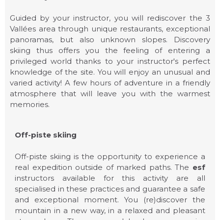
Guided by your instructor, you will rediscover the 3
Vallées area through unique restaurants, exceptional
OFF PISTE
panoramas, but also unknown slopes. Discovery
skiing thus offers you the feeling of entering a
privileged world thanks to your instructor's perfect
knowledge of the site. You will enjoy an unusual and
varied activity! A few hours of adventure in a friendly
atmosphere that will leave you with the warmest
memories.
Off-piste skiing
Off-piste skiing is the opportunity to experience a
real expedition outside of marked paths. The
esf
instructors available for this activity are all
specialised in these practices and guarantee a safe
and exceptional moment. You (re)discover the
ESF COURCHEVEL
mountain in a new way, in a relaxed and pleasant
1550