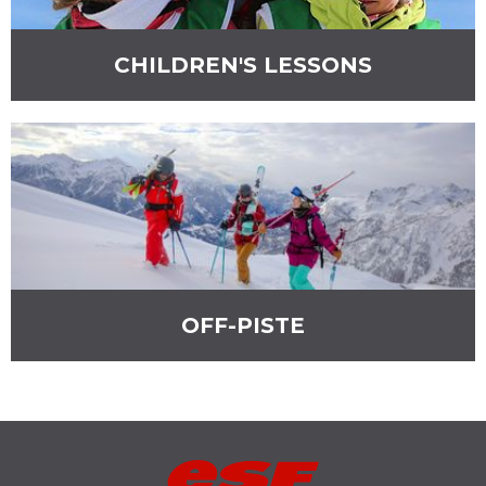
ESF LES MENUIRES
ST MARTIN DE BELLEVILLE
CHILDREN'S LESSONS
OFF-PISTE
ESF
VAL THORENS