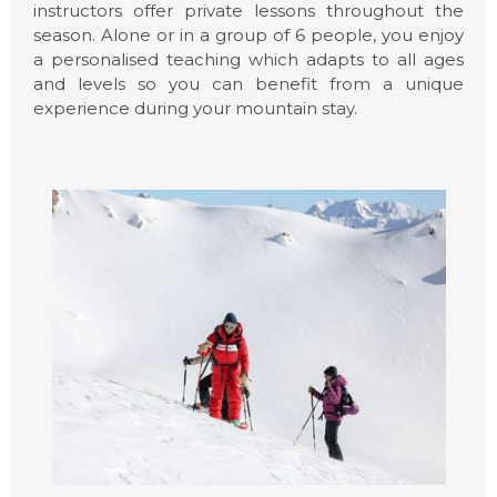
instructors offer private lessons throughout the
season. Alone or in a group of 6 people, you enjoy
a personalised teaching which adapts to all ages
and levels so you can benefit from a unique
experience during your mountain stay.