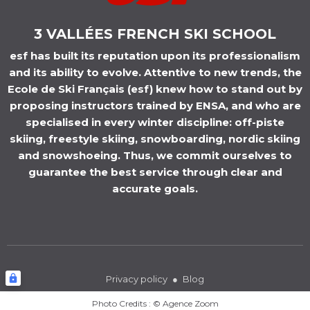
3 VALLÉES FRENCH SKI SCHOOL
esf has built its reputation upon its professionalism
and its ability to evolve. Attentive to new trends, the
Ecole de Ski Français (esf) knew how to stand out by
proposing instructors trained by ENSA, and who are
specialised in every winter discipline: off-piste
skiing, freestyle skiing, snowboarding, nordic skiing
and snowshoeing. Thus, we commit ourselves to
guarantee the best service through clear and
accurate goals.
ESF
ORELLE
Privacy
policy
Blog
Photo Credits : © Agence Zoom