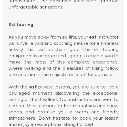
atmosphere. The preserved landscapes promise
unforgettable sensations.
Ski touring
As you move away from ski lifts, your
esf
instructor
will unveil a wild and soothing nature for a timeless
activity that will enchant you. The ski touring
equipment is adapted and lighter to enable you to
make the most of this complete experience,
where walking and the pleasures of skiing follow
one another in the majestic relief of the domain.
With the
esf
private lessons, you are sure to live a
privileged moment discovering the exceptional
ESF COURCHEVEL
setting of the 3 Vallées. Our instructors are keen to
1650
pass on their passion for the mountains and snow
sports, and promise you a warm and friendly
atmosphere. Don't hesitate to book your lesson
and enjoy an exceptional skiing holiday!