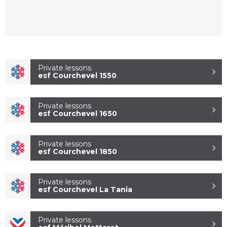
Private lessons
esf Courchevel 1550
Private lessons
esf Courchevel 1650
ESF COURCHEVEL
1850
Private lessons
esf Courchevel 1850
Private lessons
esf Courchevel La Tania
Private lessons