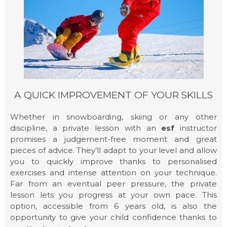
A QUICK IMPROVEMENT OF YOUR SKILLS
Whether in snowboarding, skiing or any other
discipline, a private lesson with an
esf
instructor
promises a judgement-free moment and great
ADULT LESSONS
pieces of advice. They’ll adapt to your level and allow
you to quickly improve thanks to personalised
exercises and intense attention on your technique.
Far from an eventual peer pressure, the private
lesson lets you progress at your own pace. This
option, accessible from 6 years old, is also the
opportunity to give your child confidence thanks to