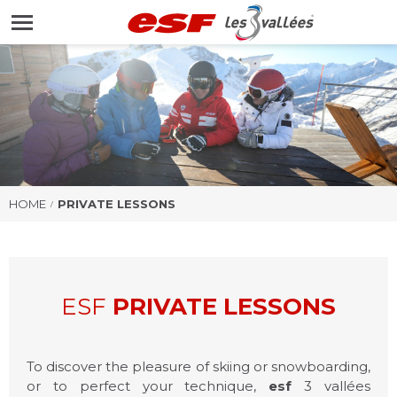
HOMEPAGE
HOME
PRIVATE LESSONS
ESF
PRIVATE LESSONS
To discover the pleasure of skiing or snowboarding,
or to perfect your technique,
esf
3 vallées