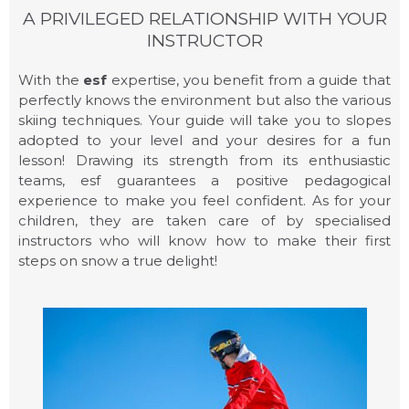
A PRIVILEGED RELATIONSHIP WITH YOUR
CHILDCARE
INSTRUCTOR
With the
esf
expertise, you benefit from a guide that
perfectly knows the environment but also the various
skiing techniques. Your guide will take you to slopes
adopted to your level and your desires for a fun
lesson! Drawing its strength from its enthusiastic
teams, esf guarantees a positive pedagogical
experience to make you feel confident. As for your
children, they are taken care of by specialised
instructors who will know how to make their first
steps on snow a true delight!
CHILDREN LESSONS