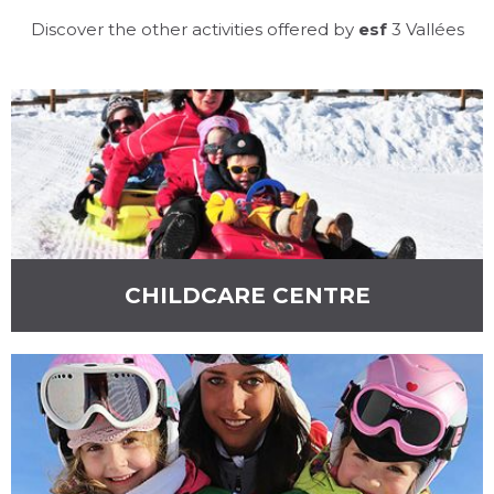
Discover the other activities offered by
esf
3 Vallées
ESF MÉRIBEL &
MOTTARET
CHILDCARE CENTRE